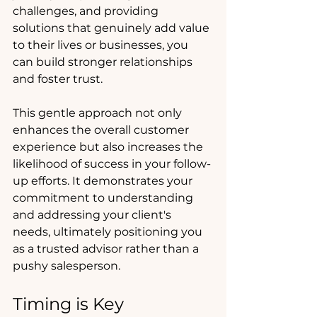
challenges, and providing 
solutions that genuinely add value 
to their lives or businesses, you 
can build stronger relationships 
and foster trust. 
This gentle approach not only 
enhances the overall customer 
experience but also increases the 
likelihood of success in your follow-
up efforts. It demonstrates your 
commitment to understanding 
and addressing your client's 
needs, ultimately positioning you 
as a trusted advisor rather than a 
pushy salesperson.
Timing is Key