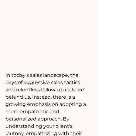
In today's sales landscape, the 
days of aggressive sales tactics 
and relentless follow-up calls are 
behind us. Instead, there is a 
growing emphasis on adopting a 
more empathetic and 
personalized approach. By 
understanding your client's 
journey, empathizing with their 