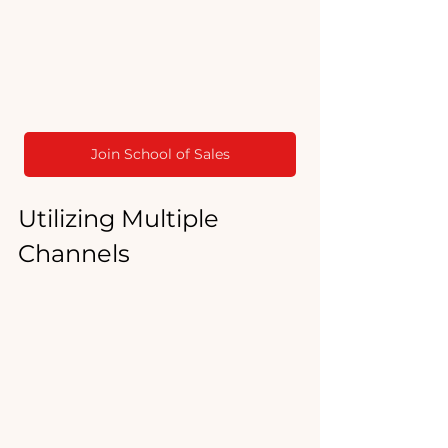
Join School of Sales
Utilizing Multiple 
Channels