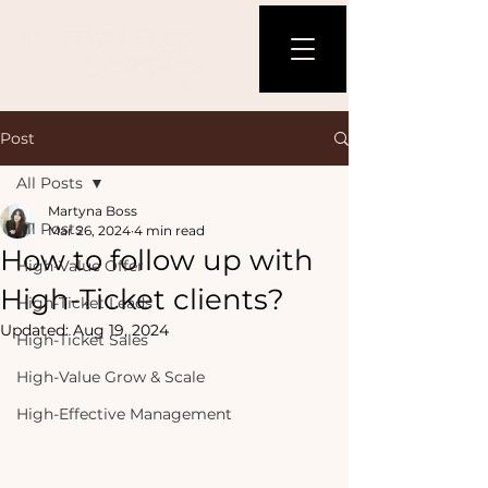
Post
All Posts
Martyna Boss
All Posts
Mar 26, 2024
4 min read
How to follow up with
High-Value Offer
High-Ticket clients?
High-Ticket Leads
Updated:
Aug 19, 2024
High-Ticket Sales
High-Value Grow & Scale
High-Effective Management