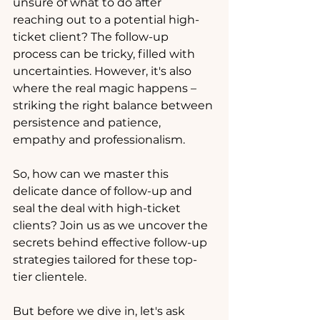
unsure of what to do after 
reaching out to a potential high-
ticket client? The follow-up 
process can be tricky, filled with 
uncertainties. However, it's also 
where the real magic happens – 
striking the right balance between 
persistence and patience, 
empathy and professionalism.
So, how can we master this 
delicate dance of follow-up and 
seal the deal with high-ticket 
clients? Join us as we uncover the 
secrets behind effective follow-up 
strategies tailored for these top-
tier clientele.
But before we dive in, let's ask 