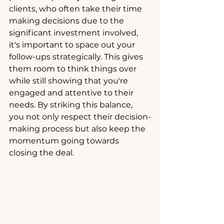
clients, who often take their time 
making decisions due to the 
significant investment involved, 
it's important to space out your 
follow-ups strategically. This gives 
them room to think things over 
while still showing that you're 
engaged and attentive to their 
needs. By striking this balance, 
you not only respect their decision-
making process but also keep the 
momentum going towards 
closing the deal.