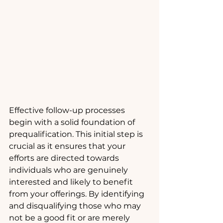
Effective follow-up processes 
begin with a solid foundation of 
prequalification. This initial step is 
crucial as it ensures that your 
efforts are directed towards 
individuals who are genuinely 
interested and likely to benefit 
from your offerings. By identifying 
and disqualifying those who may 
not be a good fit or are merely 