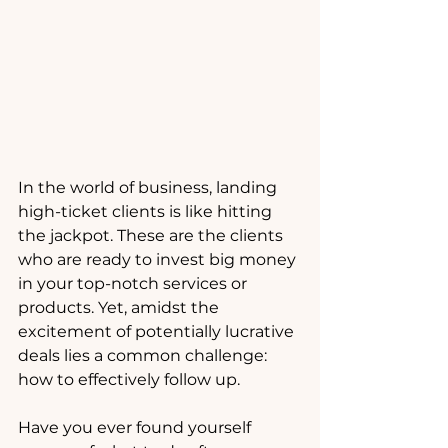
In the world of business, landing 
high-ticket clients is like hitting 
the jackpot. These are the clients 
who are ready to invest big money 
in your top-notch services or 
products. Yet, amidst the 
excitement of potentially lucrative 
deals lies a common challenge: 
how to effectively follow up.
Have you ever found yourself 