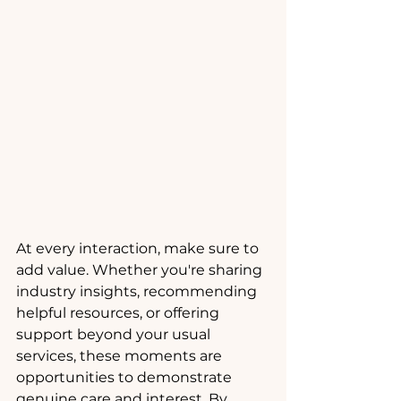
At every interaction, make sure to 
add value. Whether you're sharing 
industry insights, recommending 
helpful resources, or offering 
support beyond your usual 
services, these moments are 
opportunities to demonstrate 
genuine care and interest. By 