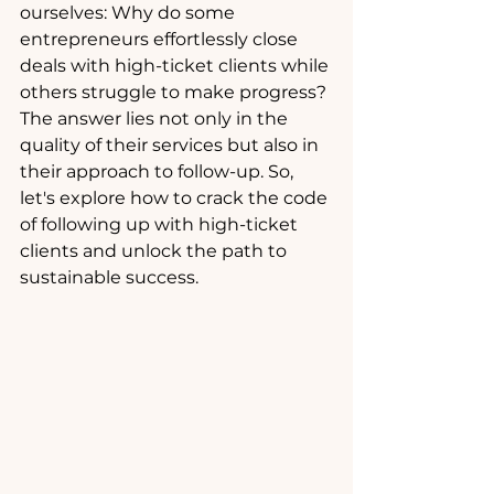
ourselves: Why do some 
entrepreneurs effortlessly close 
deals with high-ticket clients while 
others struggle to make progress? 
The answer lies not only in the 
quality of their services but also in 
their approach to follow-up. So, 
let's explore how to crack the code 
of following up with high-ticket 
clients and unlock the path to 
sustainable success.