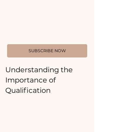
SUBSCRIBE NOW
Understanding the 
Importance of 
Qualification