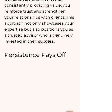
consistently providing value, you 
reinforce trust and strengthen 
your relationships with clients. This 
approach not only showcases your 
expertise but also positions you as 
a trusted advisor who is genuinely 
invested in their success.
Persistence Pays Off