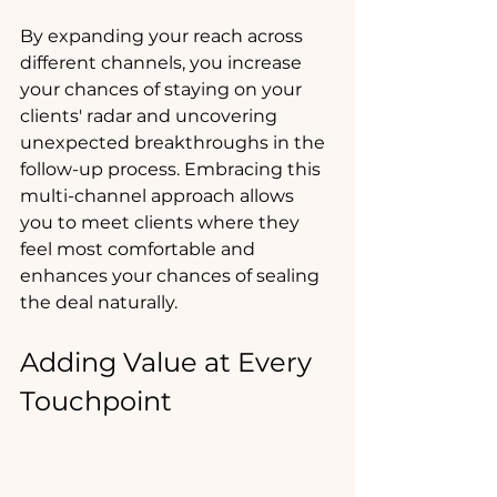
By expanding your reach across 
different channels, you increase 
your chances of staying on your 
clients' radar and uncovering 
unexpected breakthroughs in the 
follow-up process. Embracing this 
multi-channel approach allows 
you to meet clients where they 
feel most comfortable and 
enhances your chances of sealing 
the deal naturally.
Adding Value at Every 
Touchpoint