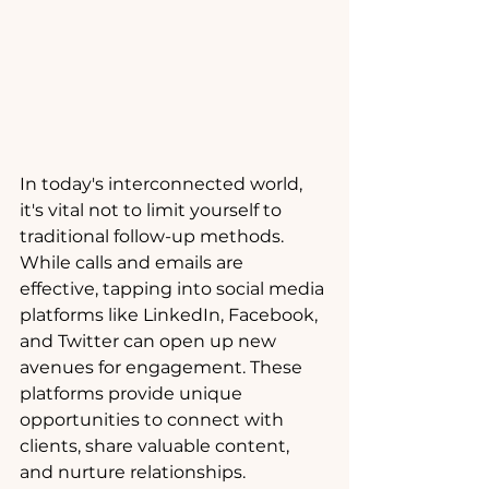
In today's interconnected world, 
it's vital not to limit yourself to 
traditional follow-up methods. 
While calls and emails are 
effective, tapping into social media 
platforms like LinkedIn, Facebook, 
and Twitter can open up new 
avenues for engagement. These 
platforms provide unique 
opportunities to connect with 
clients, share valuable content, 
and nurture relationships. 