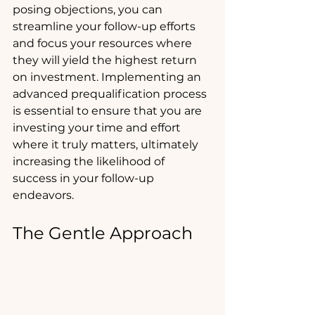
posing objections, you can 
streamline your follow-up efforts 
and focus your resources where 
they will yield the highest return 
on investment. Implementing an 
advanced prequalification process 
is essential to ensure that you are 
investing your time and effort 
where it truly matters, ultimately 
increasing the likelihood of 
success in your follow-up 
endeavors.
The Gentle Approach