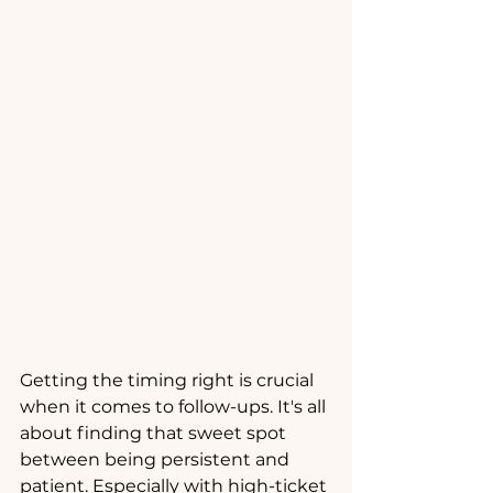
Getting the timing right is crucial 
when it comes to follow-ups. It's all 
about finding that sweet spot 
between being persistent and 
patient. Especially with high-ticket 