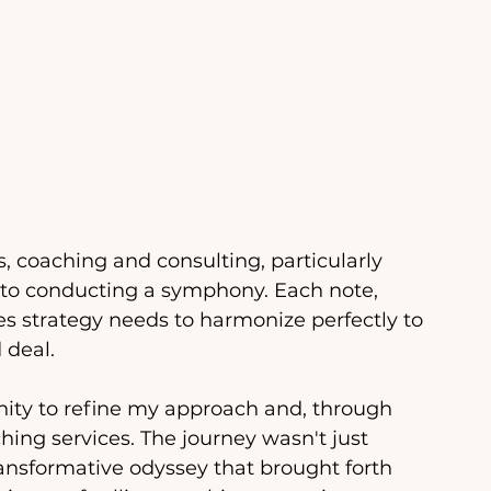
s, coaching and consulting, particularly 
in to conducting a symphony. Each note, 
s strategy needs to harmonize perfectly to 
 deal. 
nity to refine my approach and, through 
ching services. The journey wasn't just 
ransformative odyssey that brought forth 