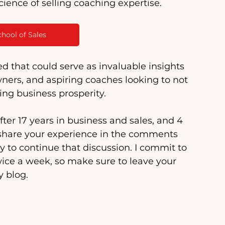
cience of selling coaching expertise. 
chool of Sales
ed that could serve as invaluable insights 
ners, and aspiring coaches looking to not 
ting business prosperity.
ter 17 years in business and sales, and 4 
to share your experience in the comments 
y to continue that discussion. I commit to 
ice a week, so make sure to leave your 
 blog.