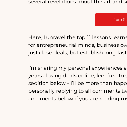
several revelations about the art and s
Join S
Here, I unravel the top 11 lessons learn
for entrepreneurial minds, business ow
just close deals, but establish long-las
I’m sharing my personal experiences af
years closing deals online, feel free 
sedition below - I’ll be more than happ
personally replying to all comments tw
comments below if you are reading my