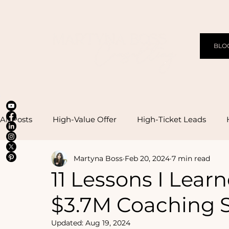
BLO
All Posts
High-Value Offer
High-Ticket Leads
Martyna Boss
Feb 20, 2024
7 min read
High-Effective Management
11 Lessons I Lear
$3.7M Coaching S
Updated:
Aug 19, 2024