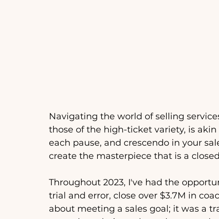
Navigating the world of selling service
those of the high-ticket variety, is ak
each pause, and crescendo in your sale
create the masterpiece that is a closed
Throughout 2023, I've had the opportu
trial and error, close over $3.7M in coa
about meeting a sales goal; it was a t