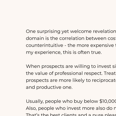
One surprising yet welcome revelation 
domain is the correlation between cost
counterintuitive - the more expensive th
my experience, this is often true. 
When prospects are willing to invest s
the value of professional respect. Treat
prospects are more likely to reciprocat
and productive one. 
Usually, people who buy below $10,00
Also, people who invest more also do mo
That’s the best clients and a pure plea