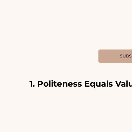
SUBS
1. Politeness Equals Val