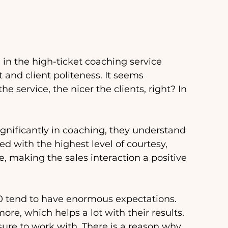
in the high-ticket coaching service 
 and client politeness. It seems 
e service, the nicer the clients, right? In 
ignificantly in coaching, they understand 
ed with the highest level of courtesy, 
e, making the sales interaction a positive 
0 tend to have enormous expectations. 
re, which helps a lot with their results. 
sure to work with. There is a reason why 