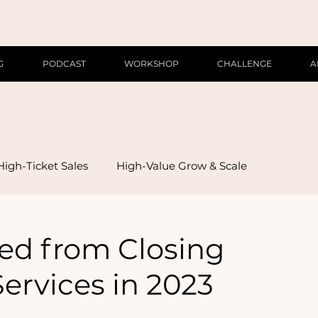
G
PODCAST
WORKSHOP
CHALLENGE
A
High-Ticket Sales
High-Value Grow & Scale
ned from Closing
ervices in 2023