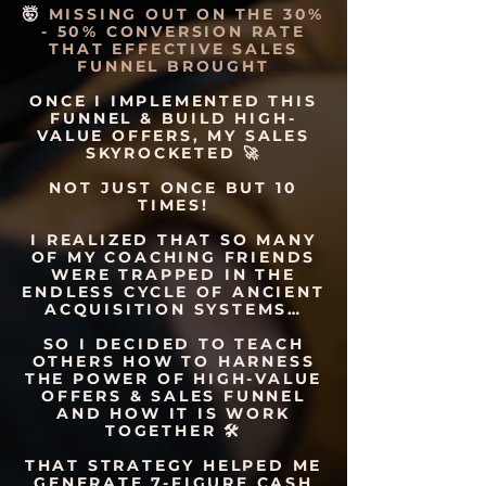
🤯
MISSING OUT ON THE 30%
- 50% CONVERSION RATE
THAT EFFECTIVE SALES
FUNNEL BROUGHT
ONCE I IMPLEMENTED THIS
FUNNEL & BUILD HIGH-
VALUE OFFERS, MY SALES
SKYROCKETED 🚀
NOT JUST ONCE BUT 10
TIMES!
I REALIZED THAT SO MANY
OF MY COACHING FRIENDS
WERE TRAPPED IN THE
ENDLESS CYCLE OF ANCIENT
ACQUISITION SYSTEMS…
SO I DECIDED TO TEACH
OTHERS HOW TO HARNESS
THE POWER OF HIGH-VALUE
OFFERS & SALES FUNNEL
AND HOW IT IS WORK
TOGETHER 🛠
THAT STRATEGY HELPED ME
GENERATE 7-FIGURE CASH