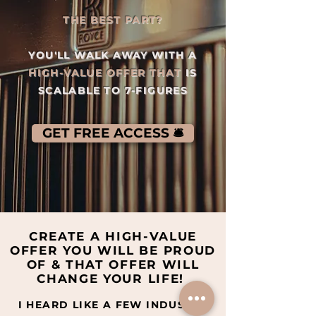
THE BEST PART?
YOU'LL WALK AWAY WITH A
HIGH-VALUE OFFER THAT
IS
SCALABLE TO 7-FIGURES
GET FREE ACCESS 🛎️
CREATE A HIGH-VALUE
OFFER YOU WILL BE PROUD
OF & THAT OFFER WILL
CHANGE YOUR LIFE!
I HEARD LIKE A FEW INDUSTRY