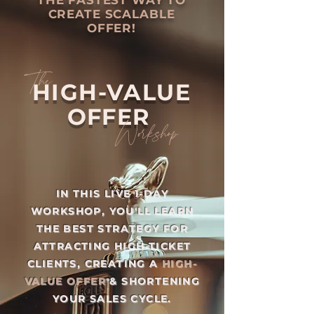
THE FASTEST WAY TO
CREATE SCALABLE
OFFER!
The
HIGH-VALUE
OFFER
Workshop
IN THIS LIVE 1-DAY
WORKSHOP, YOU'LL LEARN
THE BEST STRATEGY FOR
ATTRACTING HIGH-TICKET
CLIENTS, CREATING A
HIGH-
VALUE OFFER
& SHORTENING
YOUR SALES CYCLE.