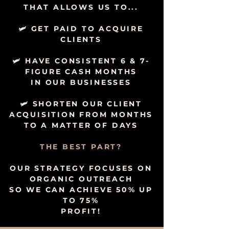
THAT ALLOWS US TO...
🛩 GET PAID TO ACQUIRE
CLIENTS
🛩 HAVE CONSISTENT 6 & 7-
FIGURE CASH MONTHS
IN OUR BUSINESSES
🛩 SHORTEN OUR CLIENT
ACQUISITION FROM MONTHS
TO A MATTER OF DAYS
THE BEST PART?
OUR STRATEGY FOCUSES ON
ORGANIC OUTREACH
SO WE CAN ACHIEVE 50% UP
TO 75%
PROFIT!