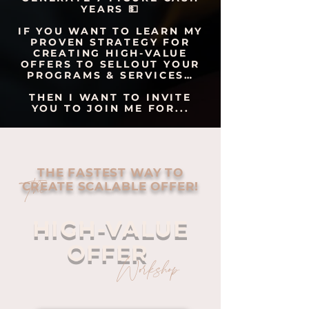
YEARS 💵
IF YOU WANT TO LEARN MY
PROVEN STRATEGY FOR
CREATING HIGH-VALUE
OFFERS TO SELLOUT YOUR
PROGRAMS & SERVICES…
THEN I WANT TO INVITE
YOU TO JOIN ME FOR...
THE FASTEST WAY TO
The
CREATE SCALABLE OFFER!
HIGH-VALUE
OFFER
Workshop