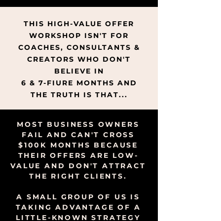
THIS HIGH-VALUE OFFER
WORKSHOP ISN'T FOR
COACHES, CONSULTANTS &
CREATORS WHO DON'T
BELIEVE IN
6 & 7-FIURE MONTHS AND
THE TRUTH IS THAT...
MOST BUSINESS OWNERS
FAIL AND CAN'T CROSS
$100K MONTHS BECAUSE
THEIR OFFERS ARE LOW-
VALUE AND DON'T ATTRACT
THE RIGHT CLIENTS.
A SMALL GROUP OF US IS
TAKING ADVANTAGE OF A
LITTLE-KNOWN STRATEGY