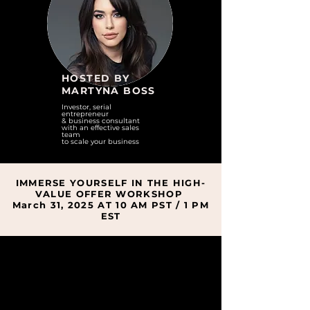
HOSTED BY
MARTYNA BOSS
Investor, serial
entrepreneur
& business consultant
with
an effective sales
team
to scale your business
IMMERSE YOURSELF IN THE HIGH-
VALUE OFFER WORKSHOP
March 31, 2025 AT 10 AM PST / 1 PM
EST