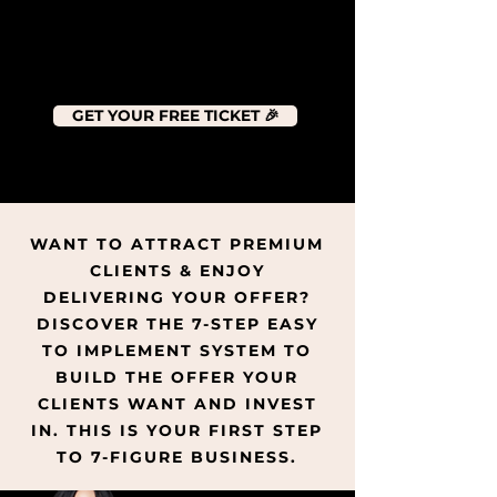
GET YOUR FREE TICKET 🎉
WANT TO ATTRACT PREMIUM
CLIENTS & ENJOY
DELIVERING YOUR OFFER?
DISCOVER THE 7-STEP EASY
TO IMPLEMENT SYSTEM TO
BUILD THE OFFER YOUR
CLIENTS WANT AND INVEST
IN. THIS IS YOUR FIRST STEP
TO 7-FIGURE BUSINESS.