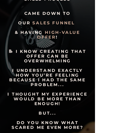
CAME DOWN TO
OUR
SALES FUNNEL
& HAVING
HIGH-VALUE
OFFER
!
📝 I KNOW CREATING THAT
OFFER CAN BE
OVERWHELMING
I UNDERSTAND EXACTLY
HOW YOU’RE FEELING
BECAUSE I HAD THE SAME
PROBLEM...
I THOUGHT MY EXPERIENCE
WOULD BE MORE THAN
ENOUGH!
BUT...
DO YOU KNOW WHAT
SCARED ME EVEN MORE?