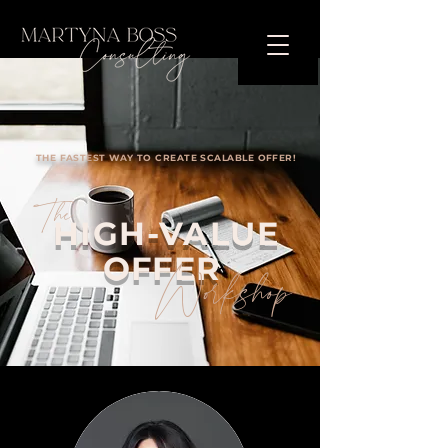
THE FASTEST WAY TO CREATE SCALABLE OFFER!
The
HIGH-VALUE
OFFER
Workshop