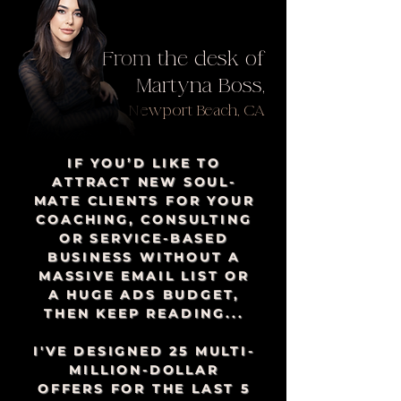
From the desk of
Martyna Boss,
Newport Beach, CA
IF YOU’D LIKE TO
ATTRACT NEW SOUL-
MATE CLIENTS FOR YOUR
COACHING, CONSULTING
OR SERVICE-BASED
BUSINESS WITHOUT A
MASSIVE EMAIL LIST OR
A HUGE ADS BUDGET,
THEN KEEP READING...
I'VE DESIGNED 25 MULTI-
MILLION-DOLLAR
OFFERS FOR THE LAST 5