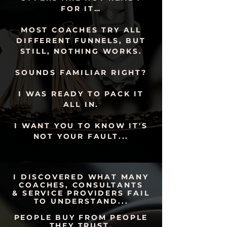
FOR IT…
MOST COACHES TRY ALL
DIFFERENT FUNNELS, BUT
STILL, NOTHING WORKS.
SOUNDS FAMILIAR RIGHT?
I WAS READY TO PACK IT
ALL IN.
I WANT YOU TO KNOW IT'S
NOT YOUR FAULT...
I NEED THIS WORKSHOP 🙌
I DISCOVERED WHAT MANY
COACHES, CONSULTANTS
& SERVICE PROVIDERS FAIL
TO UNDERSTAND...
PEOPLE BUY FROM PEOPLE
THEY TRUST.