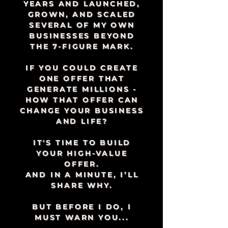
YEARS AND LAUNCHED,
GROWN, AND SCALED
SEVERAL OF MY OWN
BUSINESSES BEYOND
THE 7-FIGURE MARK.
IF YOU COULD CREATE
ONE OFFER THAT
GENERATE MILLIONS -
HOW THAT OFFER CAN
CHANGE YOUR BUSINESS
AND LIFE?
IT'S TIME TO BUILD
YOUR HIGH-VALUE
OFFER.
AND IN A MINUTE, I’LL
SHARE WHY.
BUT BEFORE I DO, I
MUST WARN YOU...