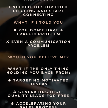
I NEEDED TO STOP COLD
PITCHING AND START
CONNECTING
WHAT IF I TOLD YOU
❌ YOU DON'T HAVE A
TRAFFIC PROBLEM
❌ EVEN A COMMUNICATION
PROBLEM
WOULD YOU BELIEVE ME?
WHAT IF THE ONLY THING
HOLDING YOU BACK FROM:
⛳️ TARGETING MOTIVATED
BUYERS
⛳️ GENERATING HIGH-
QUALITY LEADS FOR FREE
⛳️ ACCELERATING YOUR
SALES PROCESS