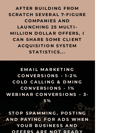
AFTER BUILDING FROM
SCRATCH SEVERAL 7-FIGURE
COMPANIES AND
LAUNCHING 25 MULTI-
MILLION DOLLAR OFFERS, I
CAN SHARE SOME CLIENT
ACQUISITION SYSTEM
STATISTICS...
EMAIL MARKETING
CONVERSIONS - 1-2%
COLD CALLING & DMING
CONVERSIONS - 1%
WEBINAR
CONVERSIONS - 3-
5%
STOP SPAMMING, POSTING
AND PAYING FOR ADS WHEN
YOUR BUSINESS AND
OFFERS ARE NOT READY