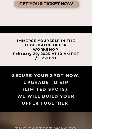
GET YOUR TICKET NOW
IMMERSE YOURSELF IN THE
HIGH-VALUE OFFER
WORKSHOP
February 20, 2025 AT 10 AM PST
/ 1 PM EST
SECURE YOUR SPOT NOW.
UPGRADE TO VIP
(LIMITED SPOTS).
WE WILL BUILD YOUR
OFFER TOGETHER!