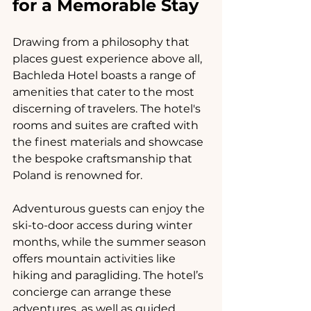
for a Memorable Stay
Drawing from a philosophy that 
places guest experience above all, 
Bachleda Hotel boasts a range of 
amenities that cater to the most 
discerning of travelers. The hotel's 
rooms and suites are crafted with 
the finest materials and showcase 
the bespoke craftsmanship that 
Poland is renowned for.
Adventurous guests can enjoy the 
ski-to-door access during winter 
months, while the summer season 
offers mountain activities like 
hiking and paragliding. The hotel’s 
concierge can arrange these 
adventures, as well as guided 