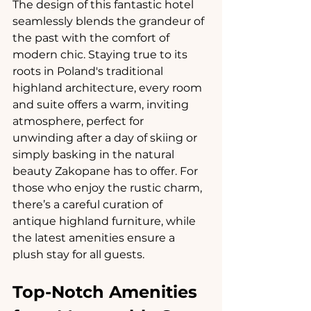
The design of this fantastic hotel 
seamlessly blends the grandeur of 
the past with the comfort of 
modern chic. Staying true to its 
roots in Poland's traditional 
highland architecture, every room 
and suite offers a warm, inviting 
atmosphere, perfect for 
unwinding after a day of skiing or 
simply basking in the natural 
beauty Zakopane has to offer. For 
those who enjoy the rustic charm, 
there’s a careful curation of 
antique highland furniture, while 
the latest amenities ensure a 
plush stay for all guests.
Top-Notch Amenities 