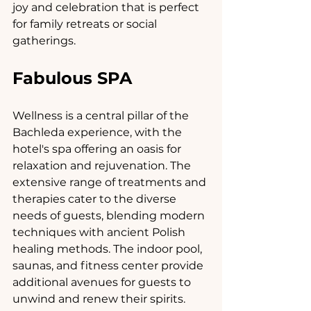
joy and celebration that is perfect 
for family retreats or social 
gatherings.
Fabulous SPA
Wellness is a central pillar of the 
Bachleda experience, with the 
hotel's spa offering an oasis for 
relaxation and rejuvenation. The 
extensive range of treatments and 
therapies cater to the diverse 
needs of guests, blending modern 
techniques with ancient Polish 
healing methods. The indoor pool, 
saunas, and fitness center provide 
additional avenues for guests to 
unwind and renew their spirits.