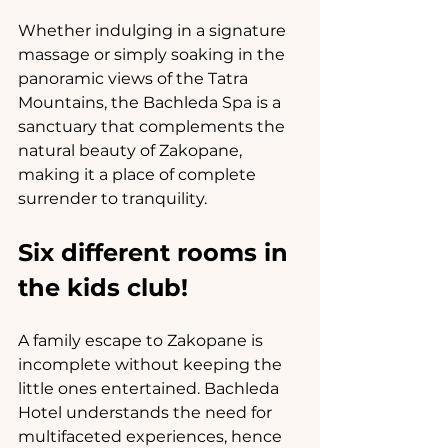
Whether indulging in a signature 
massage or simply soaking in the 
panoramic views of the Tatra 
Mountains, the Bachleda Spa is a 
sanctuary that complements the 
natural beauty of Zakopane, 
making it a place of complete 
surrender to tranquility.
Six different rooms in 
the kids club!
A family escape to Zakopane is 
incomplete without keeping the 
little ones entertained. Bachleda 
Hotel understands the need for 
multifaceted experiences, hence 