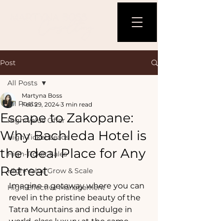
Post
All Posts
Martyna Boss
All Posts
Feb 29, 2024
3 min read
Escape to Zakopane:
High-Value Offer
Why Bachleda Hotel is
High-Ticket Leads
the Ideal Place for Any
High-Ticket Sales
Retreat
High-Value Grow & Scale
Imagine a getaway where you can 
High-Effective Management
revel in the pristine beauty of the 
Tatra Mountains and indulge in 