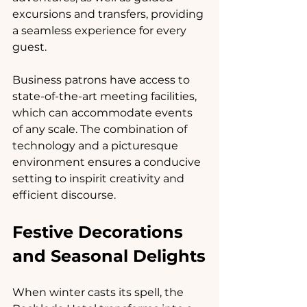
excursions and transfers, providing 
a seamless experience for every 
guest.
Business patrons have access to 
state-of-the-art meeting facilities, 
which can accommodate events 
of any scale. The combination of 
technology and a picturesque 
environment ensures a conducive 
setting to inspirit creativity and 
efficient discourse.
Festive Decorations 
and Seasonal Delights
When winter casts its spell, the 