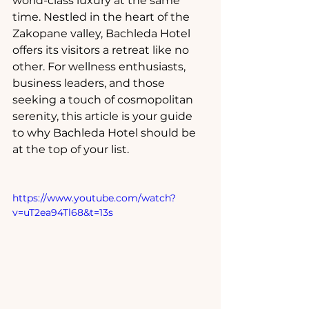
world-class luxury at the same 
time. Nestled in the heart of the 
Zakopane valley, Bachleda Hotel 
offers its visitors a retreat like no 
other. For wellness enthusiasts, 
business leaders, and those 
seeking a touch of cosmopolitan 
serenity, this article is your guide 
to why Bachleda Hotel should be 
at the top of your list.
https://www.youtube.com/watch?
v=uT2ea94Tl68&t=13s