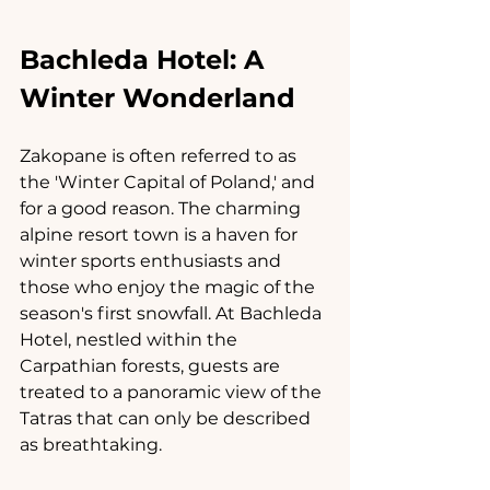
Bachleda Hotel: A 
Winter Wonderland
Zakopane is often referred to as 
the 'Winter Capital of Poland,' and 
for a good reason. The charming 
alpine resort town is a haven for 
winter sports enthusiasts and 
those who enjoy the magic of the 
season's first snowfall. At Bachleda 
Hotel, nestled within the 
Carpathian forests, guests are 
treated to a panoramic view of the 
Tatras that can only be described 
as breathtaking.