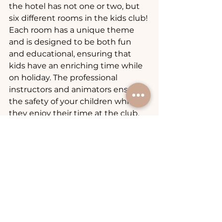
the hotel has not one or two, but 
six different rooms in the kids club! 
Each room has a unique theme 
and is designed to be both fun 
and educational, ensuring that 
kids have an enriching time while 
on holiday. The professional 
instructors and animators ensure 
the safety of your children while 
they enjoy their time at the club.
For parents seeking a relaxation in 
the spa, the hotel offers 
professional babysitting service, 
allowing them the flexibility to 
enjoy some adult time knowing 
that their kids are in safe hands 
and having a blast. To leave your 
kid without a guardian in the kids 