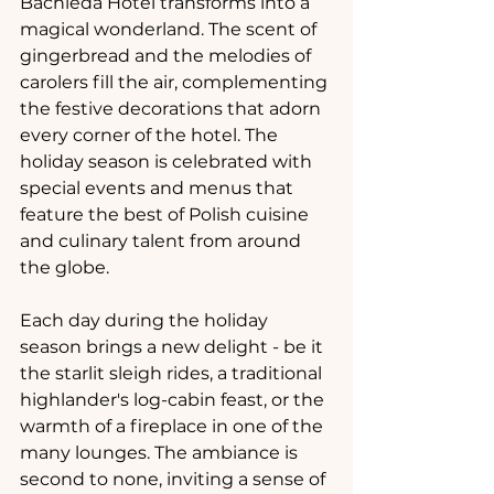
Bachleda Hotel transforms into a 
magical wonderland. The scent of 
gingerbread and the melodies of 
carolers fill the air, complementing 
the festive decorations that adorn 
every corner of the hotel. The 
holiday season is celebrated with 
special events and menus that 
feature the best of Polish cuisine 
and culinary talent from around 
the globe.
Each day during the holiday 
season brings a new delight - be it 
the starlit sleigh rides, a traditional 
highlander's log-cabin feast, or the 
warmth of a fireplace in one of the 
many lounges. The ambiance is 
second to none, inviting a sense of 