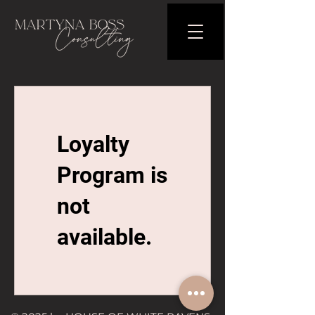
Loyalty
Program is
not
available.