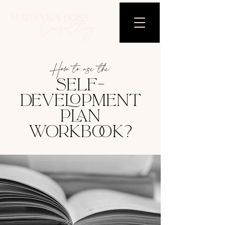
How to use the
SELF-
DEVELOPMENT
PLAN
WORKBOOK?