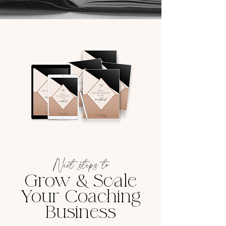
Next steps to
Grow & Scale
Your Coaching
Business