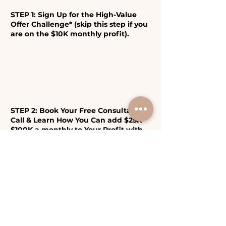
STEP 1: Sign Up for the High-Value
Offer Challenge* (skip this step if you
are on the $10K monthly profit).
STEP 2: Book Your Free Consultation
Call & Learn How You Can add $25K-
$100K a monthly to Your Profit with
Boutique Business Model!
Important: